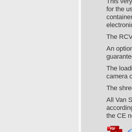
This ver
for the u
container
electroni
The RCV 
An option
guarante
The load
camera c
The shre
All Van S
according
the CE n