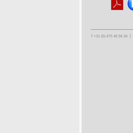
T +31 (0) 475 46 56 36