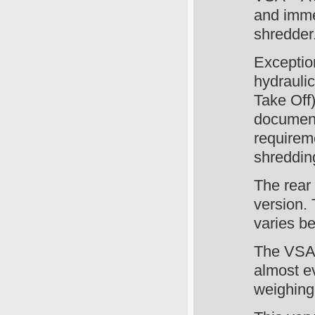
and imme
shredder
Exceptio
hydrauli
Take Off)
document
requireme
shreddin
The rear 
version.
varies b
The VSA
almost e
weighing