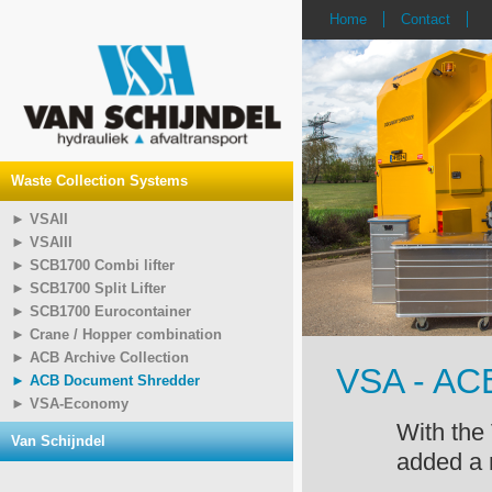
Home
Contact
Waste Collection Systems
► VSAII
► VSAIII
► SCB1700 Combi lifter
► SCB1700 Split Lifter
► SCB1700 Eurocontainer
► Crane / Hopper combination
► ACB Archive Collection
VSA - AC
► ACB Document Shredder
► VSA-Economy
With the
Van Schijndel
added a 