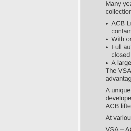
Many year
collectio
ACB Lif
contai
With or
Full au
closed
A larg
The VSA 
advantag
A unique
develope
ACB lifte
At variou
VSA – AC